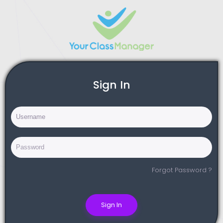
Sign In
Forgot Password ?
Sign In