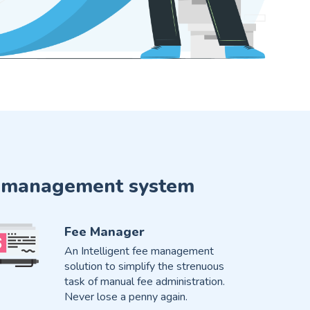
ute management system
Fee Manager
An Intelligent fee management
solution to simplify the strenuous
task of manual fee administration.
Never lose a penny again.