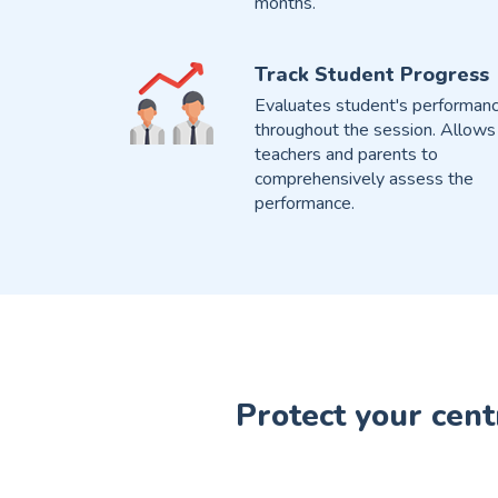
months.
Track Student Progress
Evaluates student's performan
throughout the session. Allows
teachers and parents to
comprehensively assess the
performance.
Protect your cent