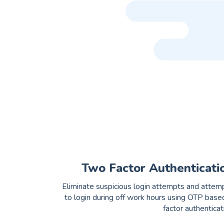
Two Factor Authenticati
Eliminate suspicious login attempts and attem
to login during off work hours using OTP base
factor authenticat