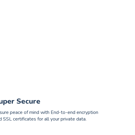
uper Secure
sure peace of mind with End-to-end encryption
d SSL certificates for all your private data.