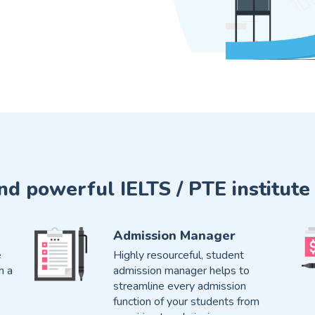
and powerful IELTS / PTE instit
Admission Manager
e
Highly resourceful, student
h a
admission manager helps to
streamline every admission
function of your students from