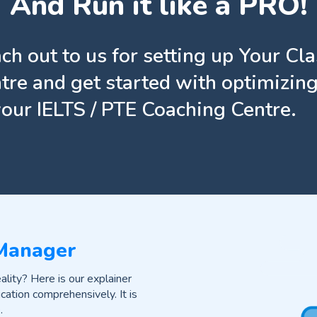
And Run it like a PRO!
ch out to us for setting up Your Cl
tre and get started with optimizing
your IELTS / PTE Coaching Centre.
 Manager
lity? Here is our explainer
cation comprehensively. It is
.