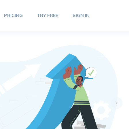
PRICING
TRY FREE
SIGN IN