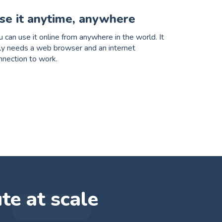
se it anytime, anywhere
u can use it online from anywhere in the world. It
ly needs a web browser and an internet
nnection to work.
ute at scale