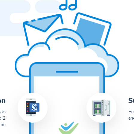
on
S
pts
En
d 2
an
ion