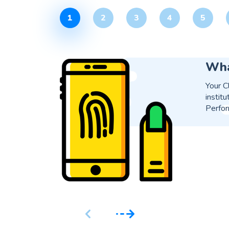
1
2
3
4
5
Is 
Yes, i
proces
soluti