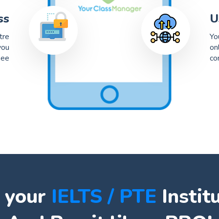
ss
U
tre
Yo
you
on
see
co
 your
IELTS / PTE
Instit