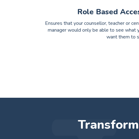
Role Based Acce
Ensures that your counsellor, teacher or cen
manager would only be able to see what 
want them to 
Transform