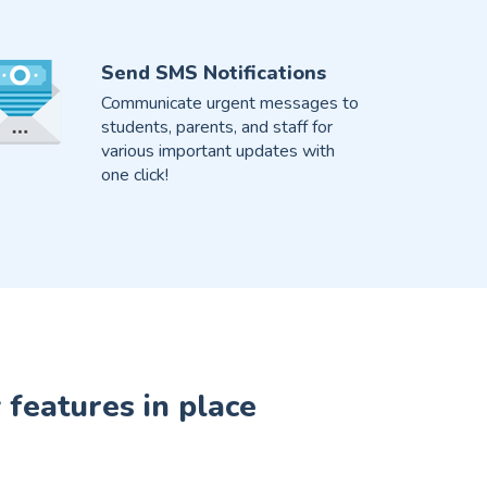
Send SMS Notifications
Communicate urgent messages to
students, parents, and staff for
various important updates with
one click!
 features in place