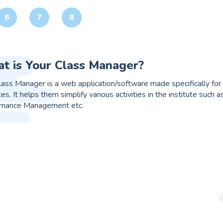
6
7
8
it online web app/software?
t is an online web app/ software that works just like your Gmail o
ses that are either overlapped or work simultaneously, for e.g. 
on that seamlessly integrates every process and at the same tim