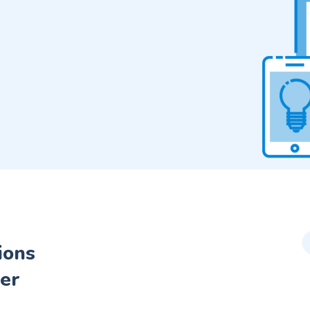
ions
er