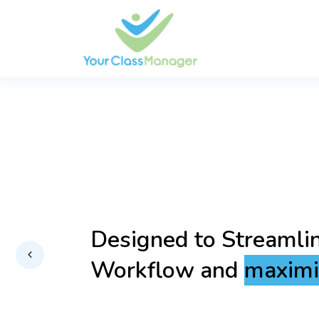
Empowering you with
Technology for a Se
Secure Experience.