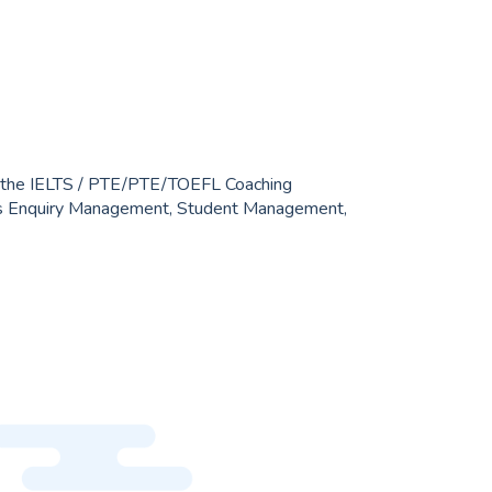
r Yahoo Mail. IELTS / PTE institutes have various
admission and fees, so we needed to create a
e connects teachers, students, and guardians.