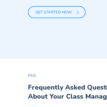
GET STARTED NOW
FAQ
Frequently Asked Quest
About Your Class Manag