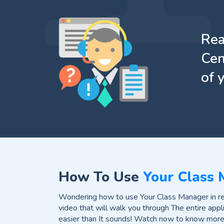
Rea
Cen
of 
How To Use
Your Class
Wondering how to use Your Class Manager in rea
video that will walk you through The entire appli
easier than It sounds! Watch now to know more