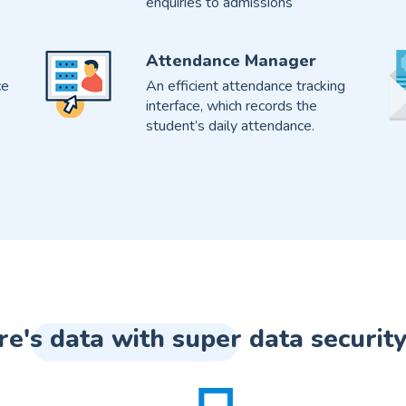
enquiries to admissions
Attendance Manager
ce
An efficient attendance tracking
interface, which records the
student’s daily attendance.
re's data with super data security