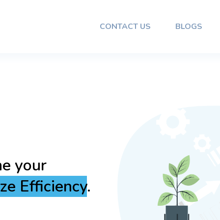
CONTACT US
BLOGS
 Reliable
amless
and