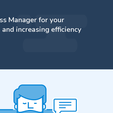
ass Manager for your
 and increasing efficiency