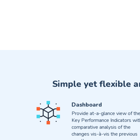
Simple yet flexible 
Dashboard
Provide at-a-glance view of th
Key Performance Indicators wit
comparative analysis of the
changes vis-à-vis the previous